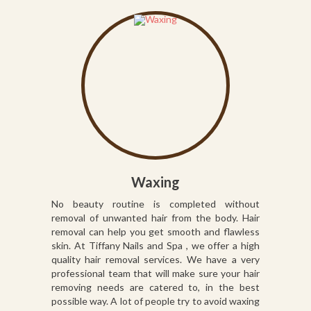
Waxing
No beauty routine is completed without
removal of unwanted hair from the body. Hair
removal can help you get smooth and flawless
skin. At Tiffany Nails and Spa , we offer a high
quality hair removal services. We have a very
professional team that will make sure your hair
removing needs are catered to, in the best
possible way. A lot of people try to avoid waxing