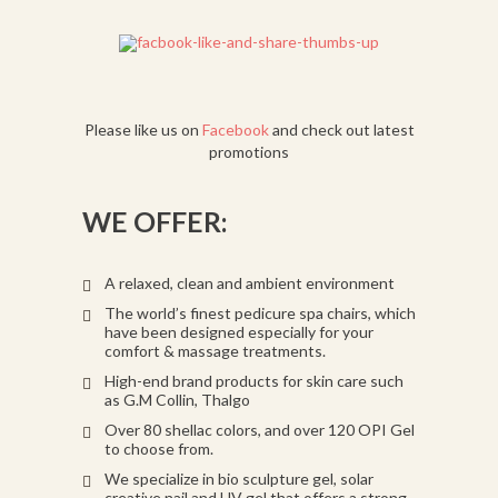
Please like us on
Facebook
and check out latest
promotions
WE OFFER:
A relaxed, clean and ambient environment
The world’s finest pedicure spa chairs, which
have been designed especially for your
comfort & massage treatments.
High-end brand products for skin care such
as G.M Collin, Thalgo
Over 80 shellac colors, and over 120 OPI Gel
to choose from.
We specialize in bio sculpture gel, solar
creative nail and UV gel that offers a strong,