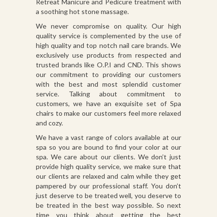
Retreat Manicure and Pedicure treatment with
a soothing hot stone massage.
We never compromise on quality. Our high
quality service is complemented by the use of
high quality and top notch nail care brands. We
exclusively use products from respected and
trusted brands like O.P.I and CND. This shows
our commitment to providing our customers
with the best and most splendid customer
service. Talking about commitment to
customers, we have an exquisite set of Spa
chairs to make our customers feel more relaxed
and cozy.
We have a vast range of colors available at our
spa so you are bound to find your color at our
spa. We care about our clients. We don’t just
provide high quality service, we make sure that
our clients are relaxed and calm while they get
pampered by our professional staff. You don’t
just deserve to be treated well, you deserve to
be treated in the best way possible. So next
time you think about getting the best