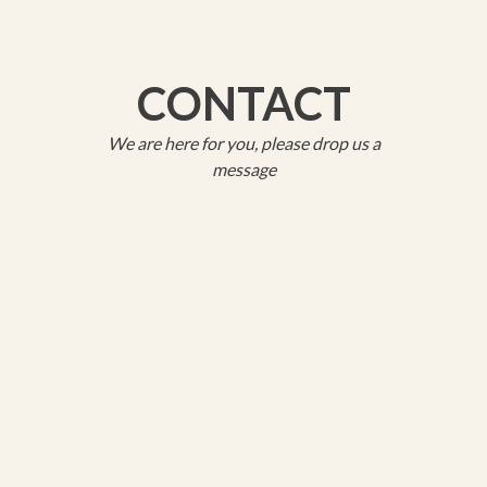
CONTACT
We are here for you, please drop us a
message