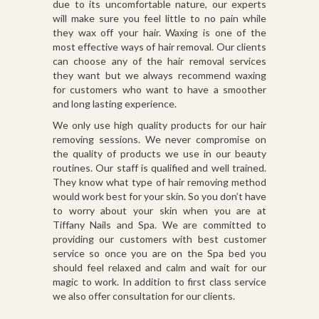
due to its uncomfortable nature, our experts
will make sure you feel little to no pain while
they wax off your hair. Waxing is one of the
most effective ways of hair removal. Our clients
can choose any of the hair removal services
they want but we always recommend waxing
for customers who want to have a smoother
and long lasting experience.
We only use high quality products for our hair
removing sessions. We never compromise on
the quality of products we use in our beauty
routines. Our staff is qualified and well trained.
They know what type of hair removing method
would work best for your skin. So you don’t have
to worry about your skin when you are at
Tiffany Nails and Spa. We are committed to
providing our customers with best customer
service so once you are on the Spa bed you
should feel relaxed and calm and wait for our
magic to work. In addition to first class service
we also offer consultation for our clients.