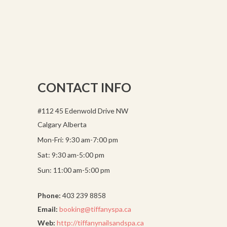
CONTACT INFO
#112 45 Edenwold Drive NW
Calgary Alberta
Mon-Fri: 9:30 am-7:00 pm
Sat: 9:30 am-5:00 pm
Sun: 11:00 am-5:00 pm
Phone:
403 239 8858
Email:
booking@tiffanyspa.ca
Web:
http://tiffanynailsandspa.ca