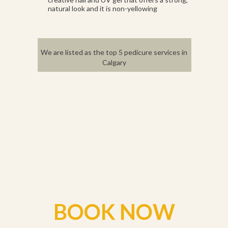
natural look and it is non-yellowing
We are listed as the top 5 pedicure services in
Calgary
BOOK NOW