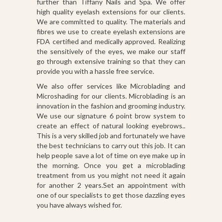
further than Tiffany Nails and Spa. We offer
high quality eyelash extensions for our clients.
We are committed to quality. The materials and
fibres we use to create eyelash extensions are
FDA certified and medically approved. Realizing
the sensitively of the eyes, we make our staff
go through extensive training so that they can
provide you with a hassle free service.
We also offer services like Microblading and
Microshading for our clients. Microblading is an
innovation in the fashion and grooming industry.
We use our signature 6 point brow system to
create an effect of natural looking eyebrows..
This is a very skilled job and fortunately we have
the best technicians to carry out this job. It can
help people save a lot of time on eye make up in
the morning. Once you get a microblading
treatment from us you might not need it again
for another 2 years.Set an appointment with
one of our specialists to get those dazzling eyes
you have always wished for.