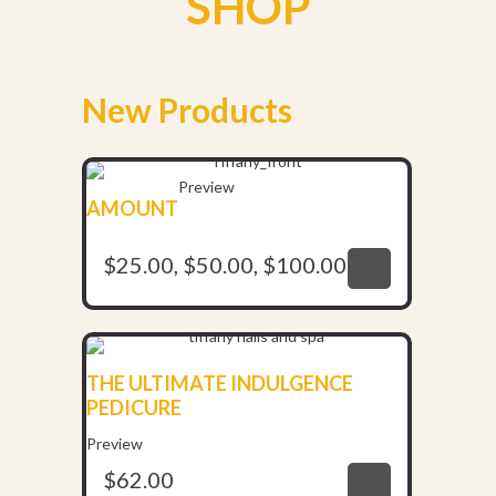
SHOP
New Products
Preview
AMOUNT
$
25.00
,
$
50.00
,
$
100.00
$
25.00
,
$
50.00
,
$
100.00
THE ULTIMATE INDULGENCE
PEDICURE
$
62.00
Preview
$
62.00