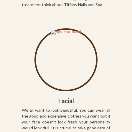
treatment think about Tiffany Nails and Spa.
Facial
We all want to look beautiful. You can wear all
the good and expensive clothes you want but if
your face doesn’t look fresh your personality
would look dull. It is crucial to take good care of