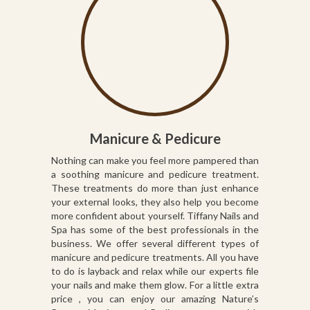
Manicure & Pedicure
Nothing can make you feel more pampered than
a soothing manicure and pedicure treatment.
These treatments do more than just enhance
your external looks, they also help you become
more confident about yourself. Tiffany Nails and
Spa has some of the best professionals in the
business. We offer several different types of
manicure and pedicure treatments. All you have
to do is layback and relax while our experts file
your nails and make them glow. For a little extra
price , you can enjoy our amazing Nature’s