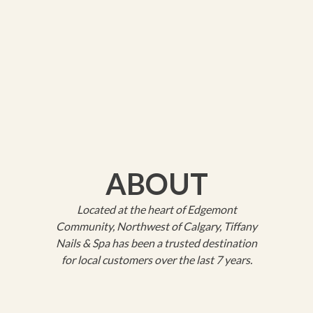
ABOUT
Located at the heart of Edgemont
Community, Northwest of Calgary, Tiffany
Nails & Spa has been a trusted destination
for local customers over the last 7 years.