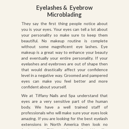
Eyelashes & Eyebrow
Microblading
They say the first thing people notice about
you is your eyes. Your eyes can tell a lot about
your personality so make sure to keep them
beautiful. No makeup routine is complete
without some magnificent eye lashes. Eye
makeup is a great way to enhance your beauty
and eventually your entire personality. If your
eyelashes and eyebrows are out of shape then
that would drastically affect your confidence
level in a negative way. Groomed and pampered
eyes can make you feel better and more
confident about yourself.
We at Tiffany Nails and Spa understand that
eyes are a very sensitive part of the human
body. We have a well trained staff of
professionals who will make sure your eyes look
amazing. If you are looking for the best eyelash
extensions in North America then look no