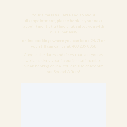
Your time is valuable and to avoid
disappointment, please book in your next
appointment at a time that suites you with
our super easy
online bookings where you can book 24/7! or
you still can call us at 403 239 8858
Choose the dates and times that suit you, as
well as picking your favourite staff member,
when booking online. You can also check out
our Special Offers!