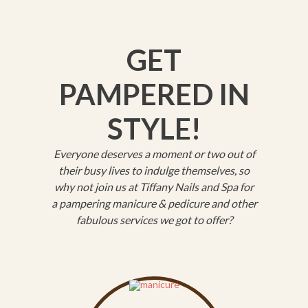
GET
PAMPERED IN
STYLE!
Everyone deserves a moment or two out of
their busy lives to indulge themselves, so
why not join us at Tiffany Nails and Spa for
a pampering manicure & pedicure and other
fabulous services we got to offer?