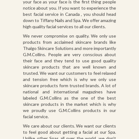
your face as your face is the first thing people
notice about you. If you want to experience the
best facial service in Canada , you should head
down to Tiffany Nails and Spa. We offer amazing
high quality facial services to all our clients.
We never compromise on quality. We only use
products from acclaimed skincare brands like
Thalgo Skincare Solutions and more importantly
G.M.Collins. People are very conscious about
their face and they tend to use good quality
skincare products that are well known and
trusted. We want our customers to feel relaxed
and tension free which is why we only use
skincare products form trusted brands. A lot of
national and international magazines have
labeled G.M.Collins as the one of the best
skincare products in the market which is why
we proudly use G.M.Collins products in our
facial service.
We care about our clients. We want our clients
to feel good about getting a facial at our Spa.
Unlike other Spas all over the world, we don’t