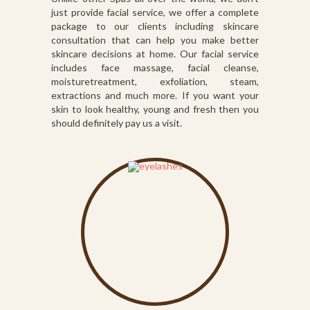
just provide facial service, we offer a complete
package to our clients including skincare
consultation that can help you make better
skincare decisions at home. Our facial service
includes face massage, facial cleanse,
moisturetreatment, exfoliation, steam,
extractions and much more. If you want your
skin to look healthy, young and fresh then you
should definitely pay us a visit.