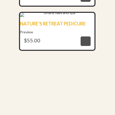
NATURE’S RETREAT PEDICURE
$
55.00
Preview
$
55.00